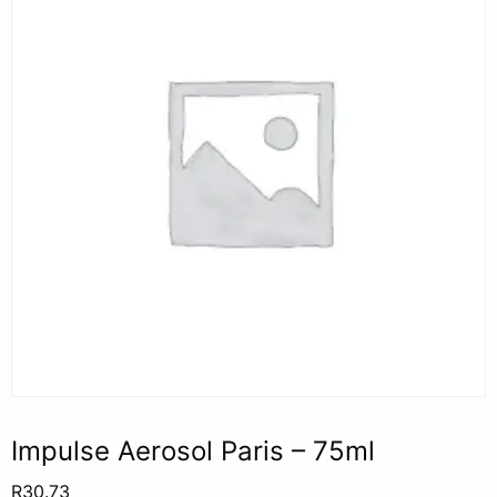
Impulse Aerosol Paris – 75ml
R
30.73