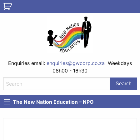
Enquiries email:
enquiries@gwcorp.co.za
Weekdays
08h00 - 16h30
The New Nation Education – NPO