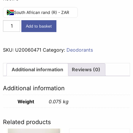
South African rand (R) - ZAR
Impulse
Add to basket
Aerosol
Paris
-
SKU:
U20060471
Category:
Deodorants
75ml
quantity
Additional information
Reviews (0)
Additional information
Weight
0.075 kg
Related products