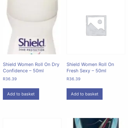
Shield Women Roll On Dry
Shield Women Roll On
Confidence – 50ml
Fresh Sexy – 50ml
R
36.39
R
36.39
Add to basket
Add to basket