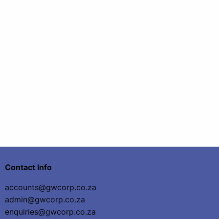
Contact Info
accounts@gwcorp.co.za
admin@gwcorp.co.za
enquiries@gwcorp.co.za