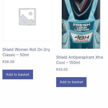
Shield Women Roll On Dry
Classic – 50ml
Shield Antiperspirant Xtra
R
36.39
Cool – 150ml
R
35.00
Add to basket
Add to basket