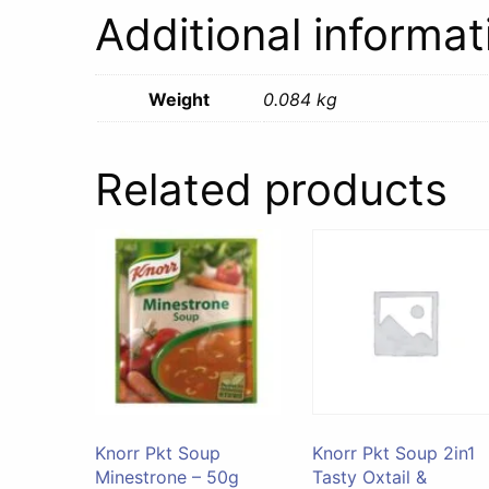
Additional informat
Weight
0.084 kg
Related products
Knorr Pkt Soup
Knorr Pkt Soup 2in1
Minestrone – 50g
Tasty Oxtail &