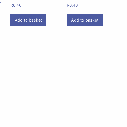
h
R
8.40
R
8.40
Add to basket
Add to basket