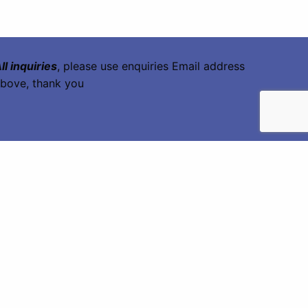
ll inquiries
, please use enquiries Email address
bove, thank you