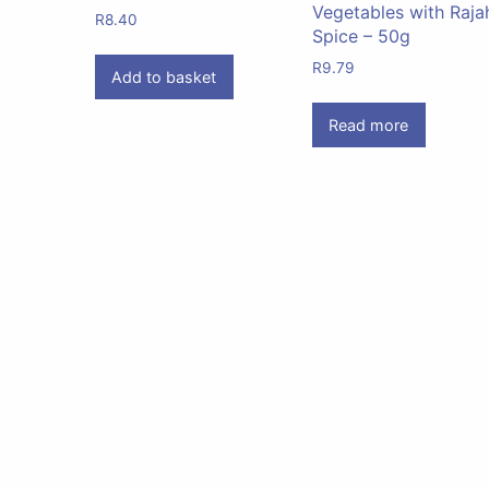
Vegetables with Raja
R
8.40
Spice – 50g
R
9.79
Add to basket
Read more