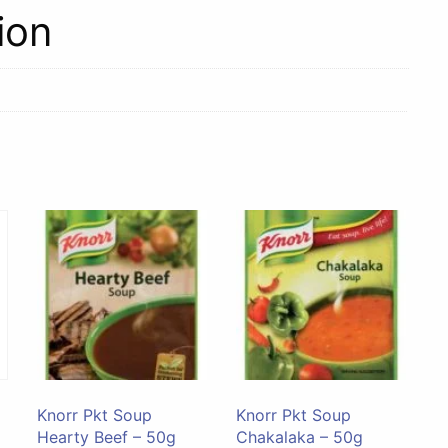
84g
ion
quantity
Knorr Pkt Soup
Knorr Pkt Soup
Hearty Beef – 50g
Chakalaka – 50g