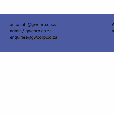
accounts@gwcorp.co.za
A
admin@gwcorp.co.za
a
enquiries@gwcorp.co.za