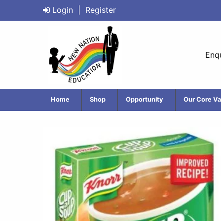
Login
|
Register
Enqu
Home
Shop
Opportunity
Our Core Va