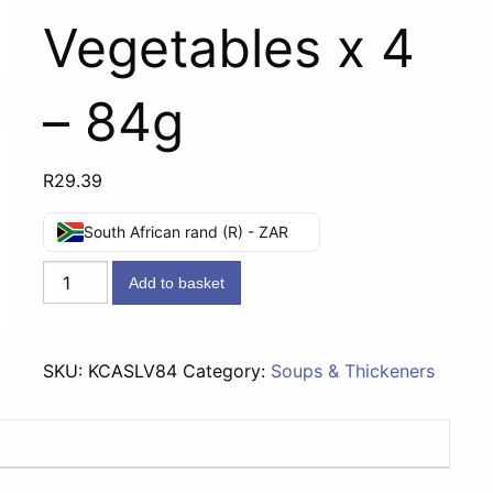
Vegetables x 4
– 84g
R
29.39
South African rand (R) - ZAR
Knorr
Add to basket
CupASoup
Lamb
&
SKU:
KCASLV84
Category:
Soups & Thickeners
Vegetables
x
4
-