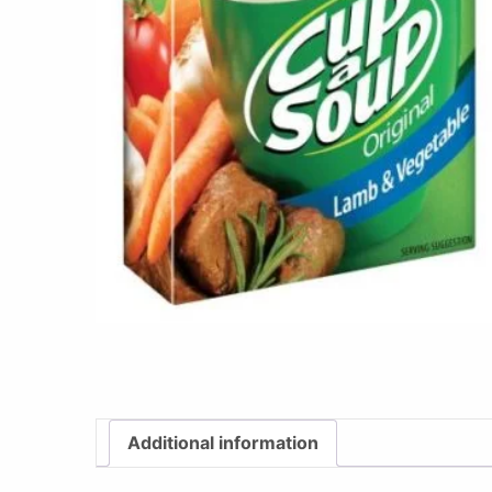
Additional information