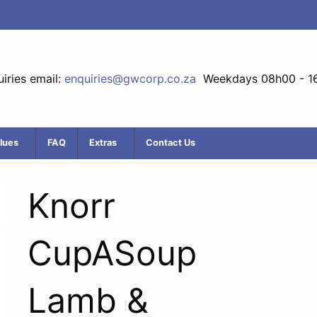
iries email:
enquiries@gwcorp.co.za
Weekdays 08h00 - 1
lues
FAQ
Extras
Contact Us
Knorr
CupASoup
Lamb &