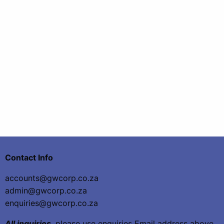
Contact Info
accounts@gwcorp.co.za
admin@gwcorp.co.za
enquiries@gwcorp.co.za
All inquiries
, please use enquiries Email address above,