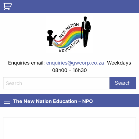
Enquiries email:
enquiries@gwcorp.co.za
Weekdays
08h00 - 16h30
The New Nation Education – NPO