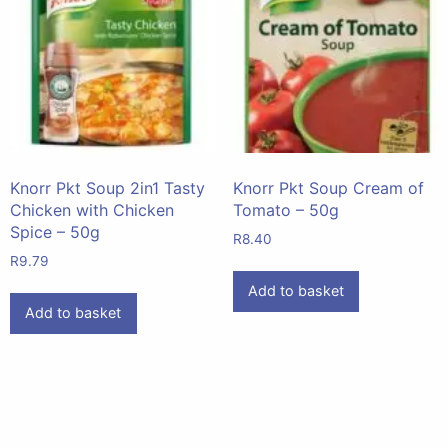
Knorr Pkt Soup 2in1 Tasty
Knorr Pkt Soup Cream of
Chicken with Chicken
Tomato – 50g
Spice – 50g
R
8.40
R
9.79
Add to basket
Add to basket