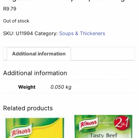
R
9.79
Out of stock
SKU:
U11994
Category:
Soups & Thickeners
Additional information
Additional information
Weight
0.050 kg
Related products