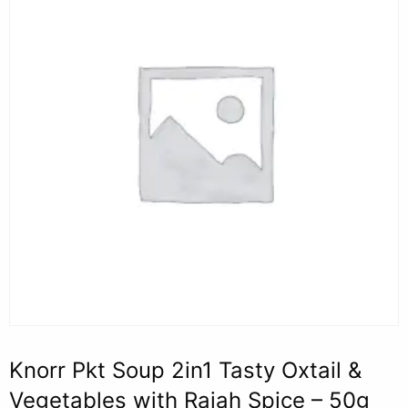
Knorr Pkt Soup 2in1 Tasty Oxtail &
Vegetables with Rajah Spice – 50g