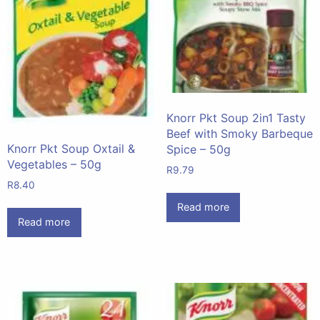
Knorr Pkt Soup 2in1 Tasty
Beef with Smoky Barbeque
Knorr Pkt Soup Oxtail &
Spice – 50g
Vegetables – 50g
R
9.79
R
8.40
Read more
Read more