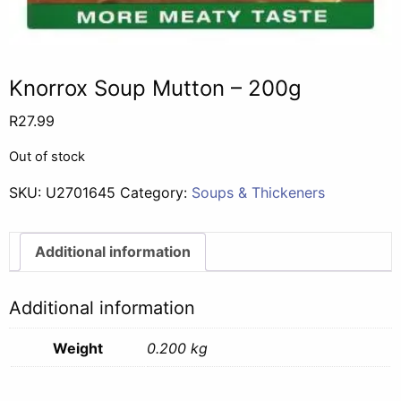
Knorrox Soup Mutton – 200g
R
27.99
Out of stock
SKU:
U2701645
Category:
Soups & Thickeners
Additional information
Additional information
Weight
0.200 kg