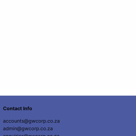
Contact Info
accounts@gwcorp.co.za
admin@gwcorp.co.za