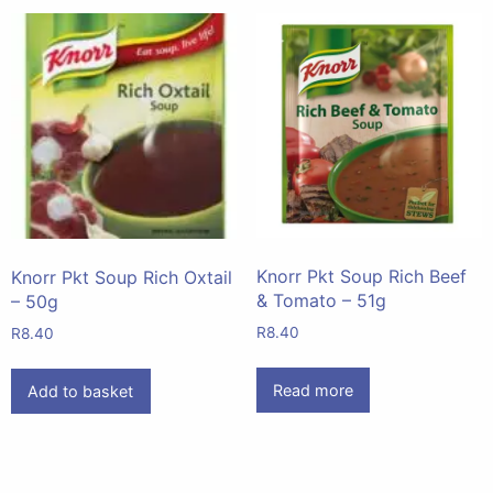
Knorr Pkt Soup Rich Beef
Knorr Pkt Soup Rich Oxtail
& Tomato – 51g
– 50g
R
8.40
R
8.40
Read more
Add to basket