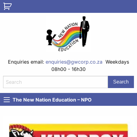
Enquiries email:
enquiries@gwcorp.co.za
Weekdays
08h00 - 16h30
The New Nation Education – NPO