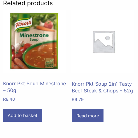
Related products
Knorr Pkt Soup Minestrone
Knorr Pkt Soup 2in1 Tasty
– 50g
Beef Steak & Chops – 52g
R
8.40
R
9.79
Add to basket
Read more