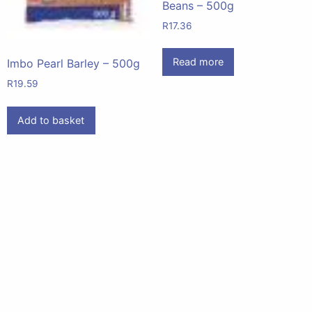
Beans – 500g
R
17.36
Read more
Imbo Pearl Barley – 500g
R
19.59
Add to basket