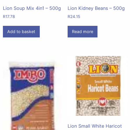
Lion Soup Mix 4in1 – 500g
Lion Kidney Beans – 500g
R
17.78
R
24.15
Add to basket
Read more
Lion Small White Haricot