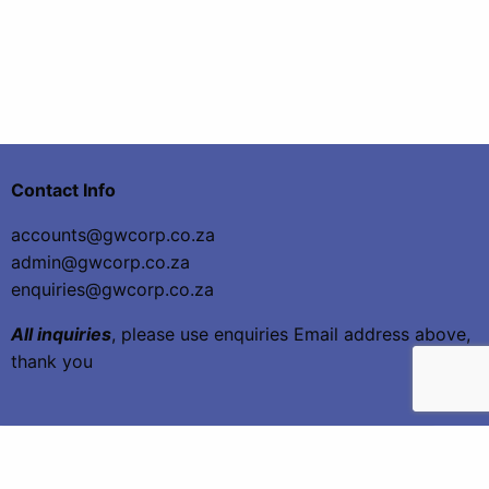
Contact Info
accounts@gwcorp.co.za
admin@gwcorp.co.za
enquiries@gwcorp.co.za
All inquiries
, please use enquiries Email address above,
thank you