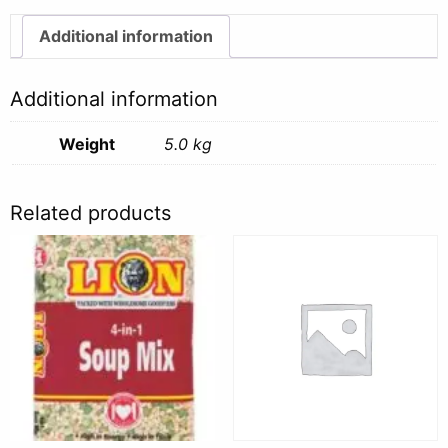
quantity
Additional information
Additional information
Weight
5.0 kg
Related products