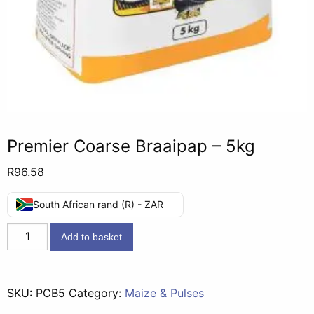
Premier Coarse Braaipap – 5kg
R
96.58
South African rand (R) - ZAR
Premier
Add to basket
Coarse
Braaipap
-
SKU:
PCB5
Category:
Maize & Pulses
5kg