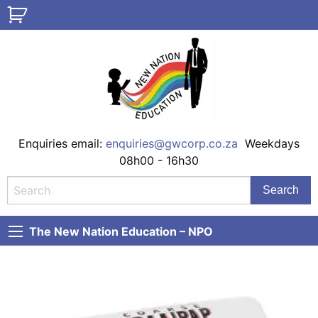
Enquiries email:
enquiries@gwcorp.co.za
Weekdays
08h00 - 16h30
The New Nation Education – NPO