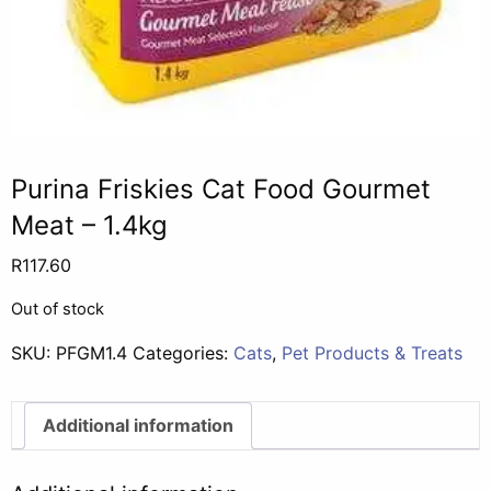
Purina Friskies Cat Food Gourmet
Meat – 1.4kg
R
117.60
Out of stock
SKU:
PFGM1.4
Categories:
Cats
,
Pet Products & Treats
Additional information