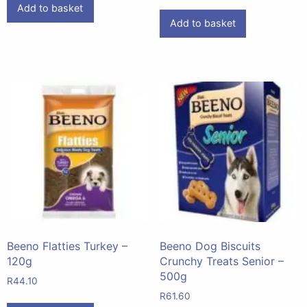
Add to basket
Add to basket
Beeno Flatties Turkey –
Beeno Dog Biscuits
120g
Crunchy Treats Senior –
500g
R
44.10
R
61.60