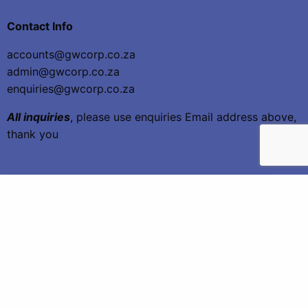
Contact Info
accounts@gwcorp.co.za
admin@gwcorp.co.za
enquiries@gwcorp.co.za
All inquiries
, please use enquiries Email address above,
thank you