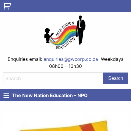
Enquiries email:
enquiries@gwcorp.co.za
Weekdays
08h00 - 16h30
The New Nation Education – NPO