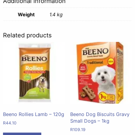
Additional information
Weight
1.4 kg
Related products
Beeno Rollies Lamb – 120g
Beeno Dog Biscuits Gravy
Small Dogs – 1kg
R
44.10
R
109.19