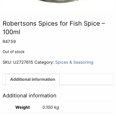
Robertsons Spices for Fish Spice –
100ml
R
47.59
Out of stock
SKU:
U2727615
Category:
Spices & Seasoning
Additional information
Additional information
Weight
0.100 kg