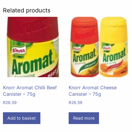
Related products
Knorr Aromat Chilli Beef
Knorr Aromat Cheese
Canister – 75g
Canister – 75g
R
26.59
R
26.59
Add to basket
Read more