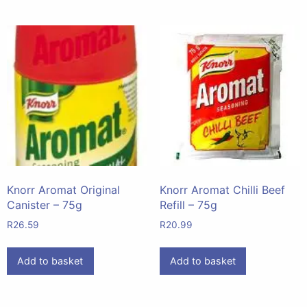
Knorr Aromat Original
Knorr Aromat Chilli Beef
Canister – 75g
Refill – 75g
R
26.59
R
20.99
Add to basket
Add to basket