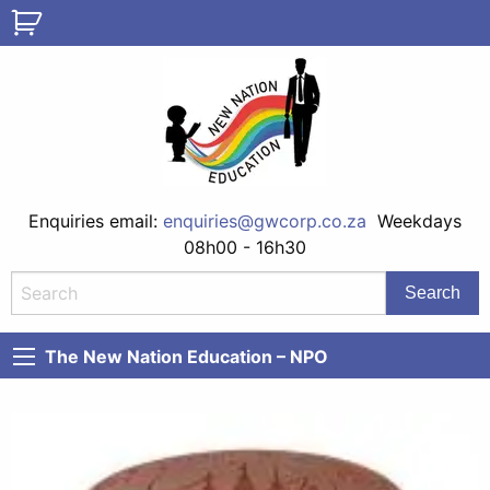
Enquiries email:
enquiries@gwcorp.co.za
Weekdays
08h00 - 16h30
The New Nation Education – NPO