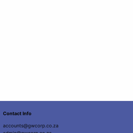
Contact Info
accounts@gwcorp.co.za