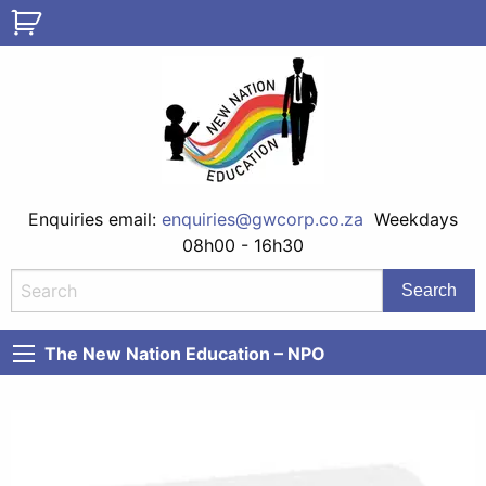
Enquiries email:
enquiries@gwcorp.co.za
Weekdays
08h00 - 16h30
The New Nation Education – NPO