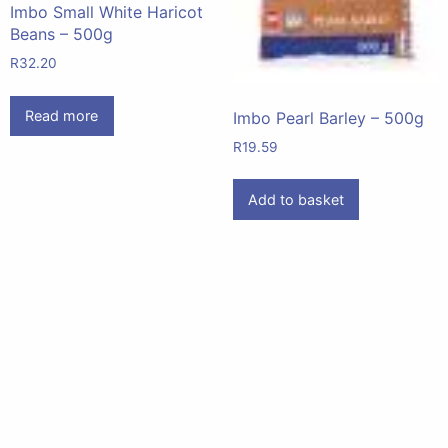
Imbo Small White Haricot
Beans – 500g
R
32.20
Read more
Imbo Pearl Barley – 500g
R
19.59
Add to basket