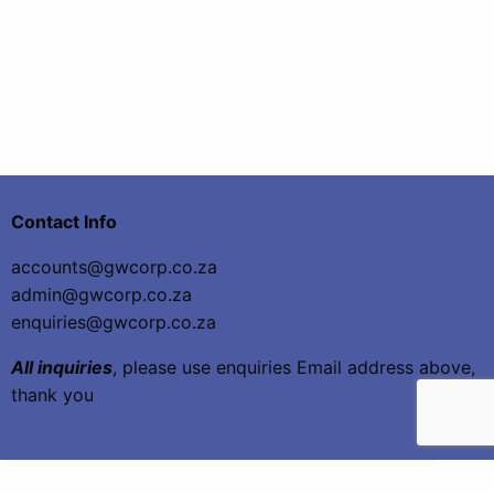
Contact Info
accounts@gwcorp.co.za
admin@gwcorp.co.za
enquiries@gwcorp.co.za
All inquiries
, please use enquiries Email address above,
thank you