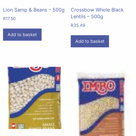
Lion Samp & Beans – 500g
Crossbow Whole Black
Lentils – 500g
R
17.50
R
35.49
Add to basket
Add to basket