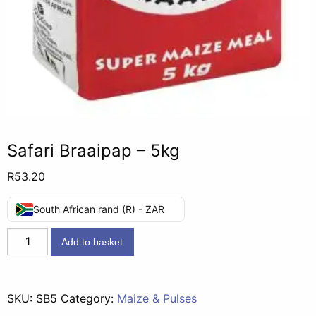
Safari Braaipap – 5kg
R
53.20
South African rand (R) - ZAR
Safari
Add to basket
Braaipap
-
5kg
SKU:
SB5
Category:
Maize & Pulses
quantity