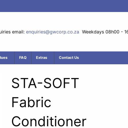
iries email:
enquiries@gwcorp.co.za
Weekdays 08h00 - 1
lues
FAQ
Extras
Contact Us
STA-SOFT
Fabric
Conditioner