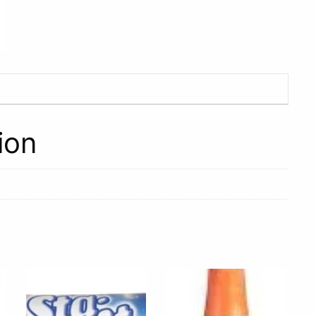
2L
quantity
ion