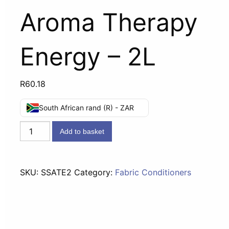
Aroma Therapy
Energy – 2L
R
60.18
South African rand (R) - ZAR
STA-
Add to basket
SOFT
Fabric
Conditioner
SKU:
SSATE2
Category:
Fabric Conditioners
Aroma
Therapy
Energy
-