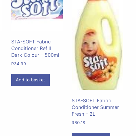
STA-SOFT Fabric
Conditioner Refill
Dark Colour – 500ml
R
34.99
Add to basket
STA-SOFT Fabric
Conditioner Summer
Fresh – 2L
R
60.18