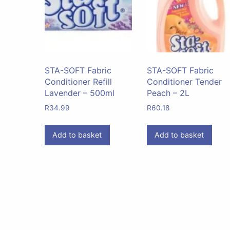
STA-SOFT Fabric
STA-SOFT Fabric
Conditioner Refill
Conditioner Tender
Lavender – 500ml
Peach – 2L
R
34.99
R
60.18
Add to basket
Add to basket