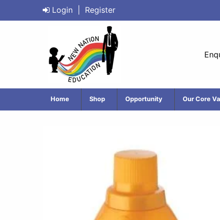
Login
|
Register
Enqu
Home
Shop
Opportunity
Our Core Va