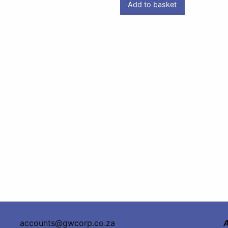
Add to basket
accounts@gwcorp.co.za
A