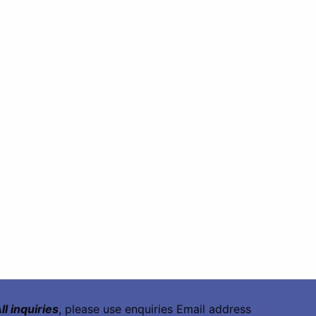
ll inquiries
, please use enquiries Email address