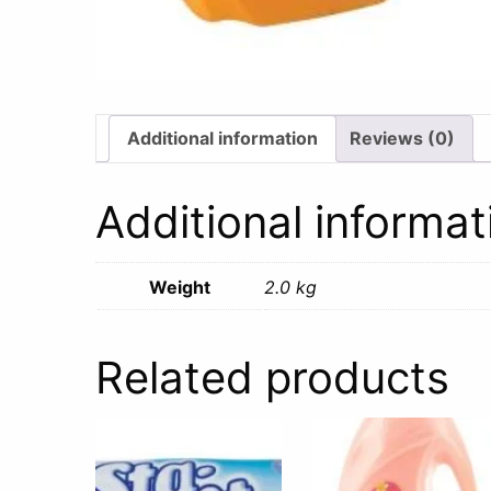
Additional information
Reviews (0)
Additional informat
Weight
2.0 kg
Related products