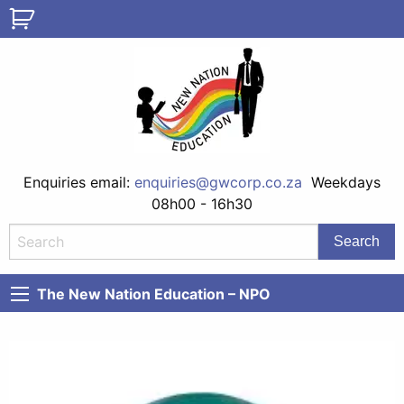
Enquiries email:
enquiries@gwcorp.co.za
Weekdays
08h00 - 16h30
The New Nation Education – NPO