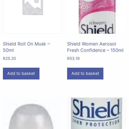
Shield Roll On Musk –
Shield Women Aerosol
50ml
Fresh Confidence – 150ml
R
25.20
R
53.19
Add to basket
Add to basket