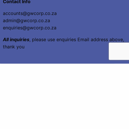
Contact Info
accounts@gwcorp.co.za
admin@gwcorp.co.za
enquiries@gwcorp.co.za
All inquiries
, please use enquiries Email address above,
thank you