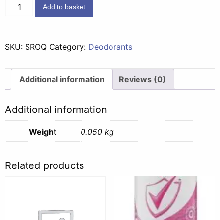
Status
Add to basket
Roll
On
Quartz
SKU:
SROQ
Category:
Deodorants
-
50ml
quantity
Additional information
Reviews (0)
Additional information
Weight
0.050 kg
Related products