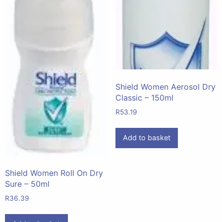
Shield Women Aerosol Dry
Classic – 150ml
R
53.19
Add to basket
Shield Women Roll On Dry
Sure – 50ml
R
36.39