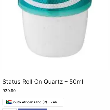
Status Roll On Quartz – 50ml
R
20.90
South African rand (R) - ZAR