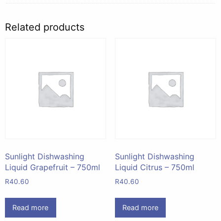
Related products
Sunlight Dishwashing
Sunlight Dishwashing
Liquid Grapefruit – 750ml
Liquid Citrus – 750ml
R
40.60
R
40.60
Read more
Read more