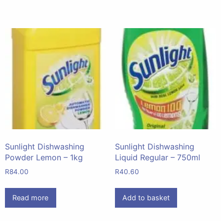
Sunlight Dishwashing
Sunlight Dishwashing
Powder Lemon – 1kg
Liquid Regular – 750ml
R
84.00
R
40.60
Read more
Add to basket