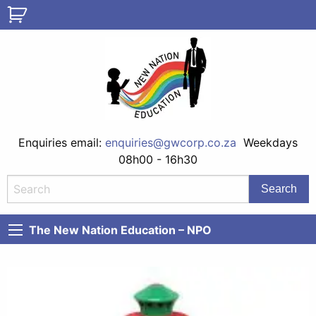
Enquiries email:
enquiries@gwcorp.co.za
Weekdays
08h00 - 16h30
The New Nation Education – NPO