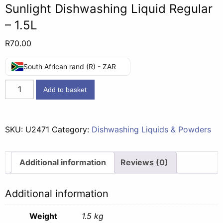
Sunlight Dishwashing Liquid Regular
– 1.5L
R
70.00
South African rand (R) - ZAR
Sunlight
Add to basket
Dishwashing
Liquid
Regular
SKU:
U2471
Category:
Dishwashing Liquids & Powders
-
1.5L
quantity
Additional information
Reviews (0)
Additional information
Weight
1.5 kg