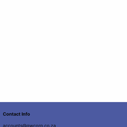
Contact Info
accounts@gwcorp.co.za