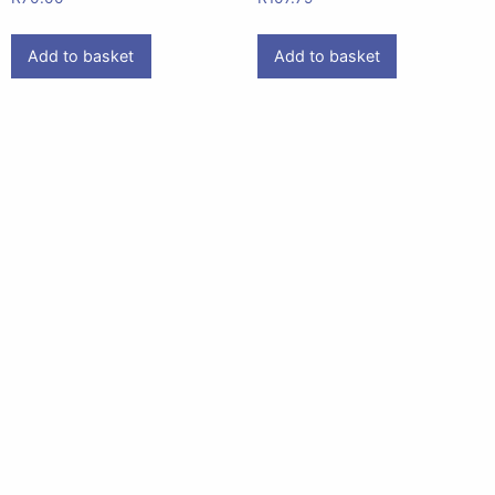
Add to basket
Add to basket