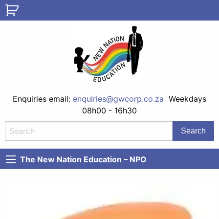
Enquiries email:
enquiries@gwcorp.co.za
Weekdays
08h00 - 16h30
The New Nation Education – NPO