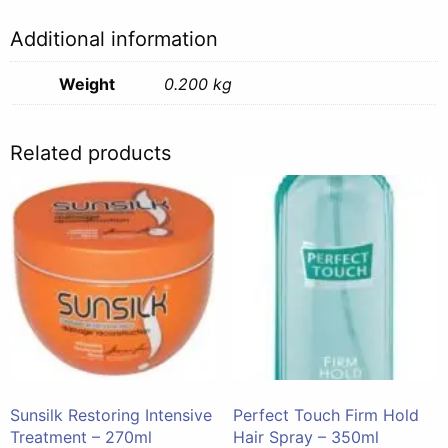
Additional information
Weight
0.200 kg
Related products
Sunsilk Restoring Intensive
Perfect Touch Firm Hold
Treatment – 270ml
Hair Spray – 350ml