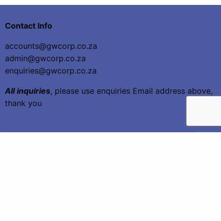
Contact Info
accounts@gwcorp.co.za
admin@gwcorp.co.za
enquiries@gwcorp.co.za
All inquiries
, please use enquiries Email address above,
thank you