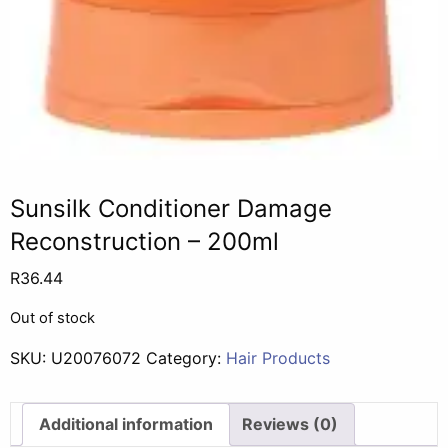
Sunsilk Conditioner Damage
Reconstruction – 200ml
R
36.44
Out of stock
SKU:
U20076072
Category:
Hair Products
Additional information
Reviews (0)