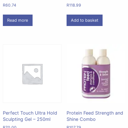
R
60.74
R
118.99
Read more
Add to basket
Perfect Touch Ultra Hold
Protein Feed Strength and
Sculpting Gel – 250ml
Shine Combo
R
70.00
R
107.79