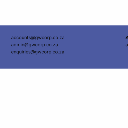
accounts@gwcorp.co.za
A
admin@gwcorp.co.za
a
enquiries@gwcorp.co.za