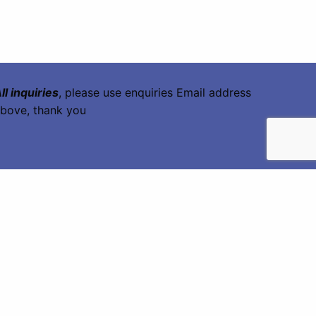
ll inquiries
, please use enquiries Email address
bove, thank you