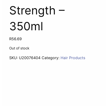
Strength –
350ml
R
56.69
Out of stock
SKU:
U20076404
Category:
Hair Products