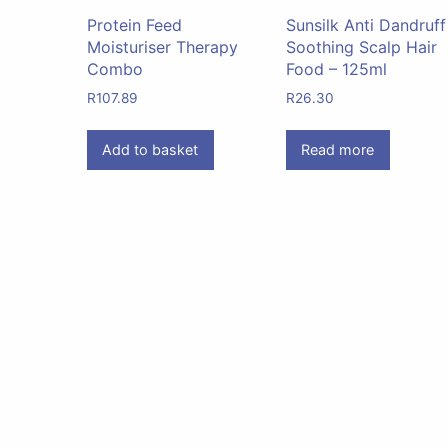
Protein Feed
Sunsilk Anti Dandruff
Moisturiser Therapy
Soothing Scalp Hair
Combo
Food – 125ml
R
107.89
R
26.30
Add to basket
Read more