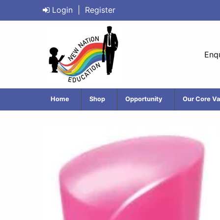
Login
|
Register
Enqu
Home
Shop
Opportunity
Our Core Va