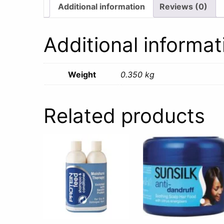
Additional information
Reviews (0)
Additional informat
Weight
0.350 kg
Related products