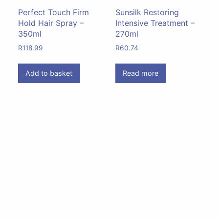
Perfect Touch Firm
Sunsilk Restoring
Hold Hair Spray –
Intensive Treatment –
350ml
270ml
R
118.99
R
60.74
Add to basket
Read more