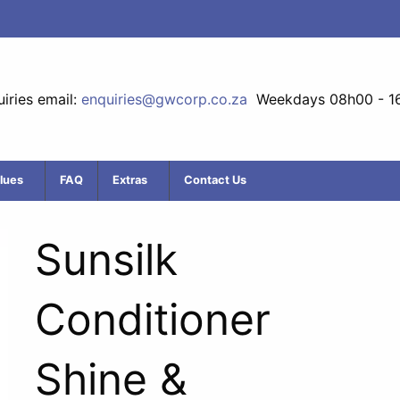
iries email:
enquiries@gwcorp.co.za
Weekdays 08h00 - 1
lues
FAQ
Extras
Contact Us
Sunsilk
Conditioner
Shine &