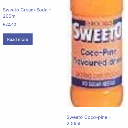
Sweeto Cream Soda –
200ml
R
22.40
Read more
Sweeto Coco-pine –
200ml