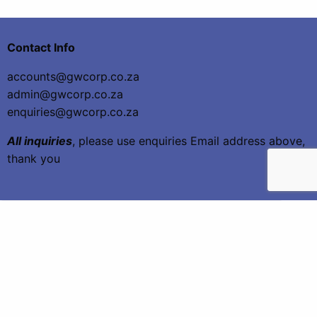
Contact Info
accounts@gwcorp.co.za
admin@gwcorp.co.za
enquiries@gwcorp.co.za
All inquiries
, please use enquiries Email address above,
thank you