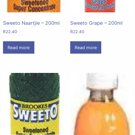
Sweeto Naartjie – 200ml
Sweeto Grape – 200ml
R
22.40
R
22.40
Read more
Read more