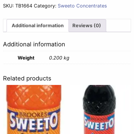
SKU:
TB1664
Category:
Sweeto Concentrates
Additional information
Reviews (0)
Additional information
Weight
0.200 kg
Related products