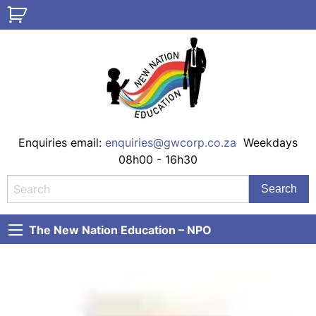
Enquiries email:
enquiries@gwcorp.co.za
Weekdays
08h00 - 16h30
The New Nation Education – NPO