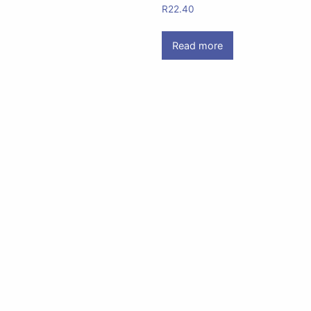
R
22.40
Read more