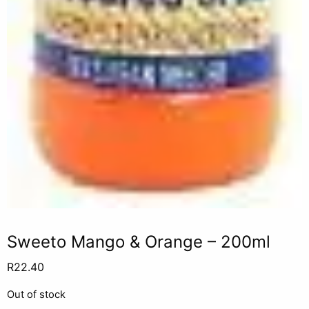
Sweeto Mango & Orange – 200ml
R
22.40
Out of stock