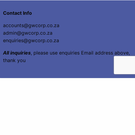
Contact Info
accounts@gwcorp.co.za
admin@gwcorp.co.za
enquiries@gwcorp.co.za
All inquiries
, please use enquiries Email address above,
thank you