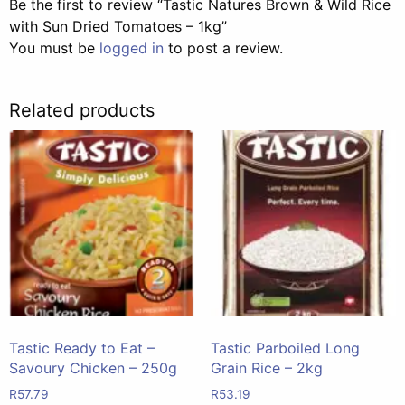
Be the first to review “Tastic Natures Brown & Wild Rice
with Sun Dried Tomatoes – 1kg”
You must be
logged in
to post a review.
Related products
Tastic Ready to Eat –
Tastic Parboiled Long
Savoury Chicken – 250g
Grain Rice – 2kg
R
57.79
R
53.19