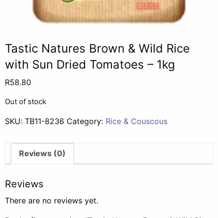
Tastic Natures Brown & Wild Rice
with Sun Dried Tomatoes – 1kg
R
58.80
Out of stock
SKU:
TB11-8236
Category:
Rice & Couscous
Reviews (0)
Reviews
There are no reviews yet.