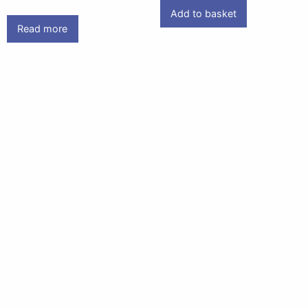
Add to basket
Read more