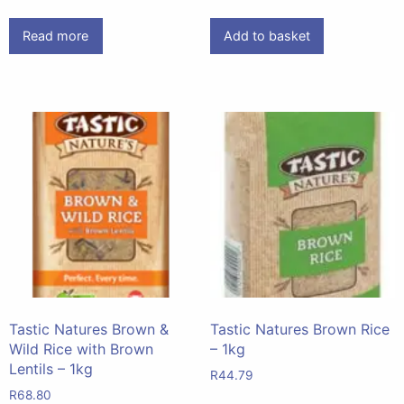
Read more
Add to basket
Tastic Natures Brown &
Tastic Natures Brown Rice
Wild Rice with Brown
– 1kg
Lentils – 1kg
R
44.79
R
68.80