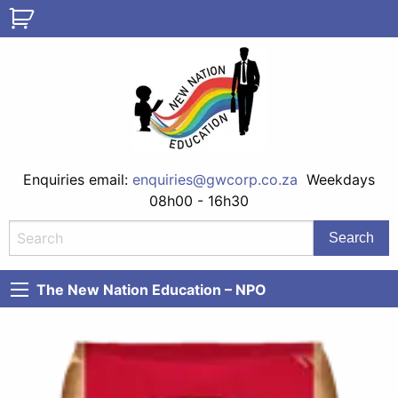
Enquiries email:
enquiries@gwcorp.co.za
Weekdays
08h00 - 16h30
The New Nation Education – NPO