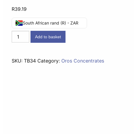
R
39.19
South African rand (R) - ZAR
Tru-
Add to basket
Lem
Lemon
Concentrate
SKU:
TB34
Category:
Oros Concentrates
-
500ml
quantity