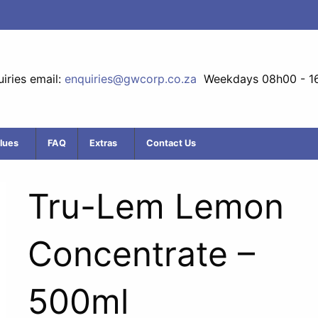
iries email:
enquiries@gwcorp.co.za
Weekdays 08h00 - 1
lues
FAQ
Extras
Contact Us
Tru-Lem Lemon
Concentrate –
500ml