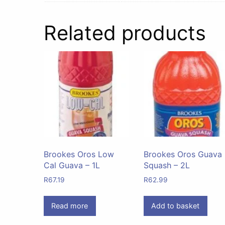
Related products
Brookes Oros Low
Brookes Oros Guava
Cal Guava – 1L
Squash – 2L
R
67.19
R
62.99
Read more
Add to basket