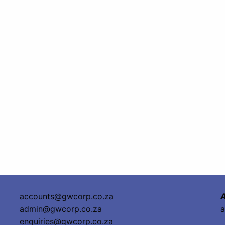
accounts@gwcorp.co.za
A
admin@gwcorp.co.za
a
enquiries@gwcorp.co.za