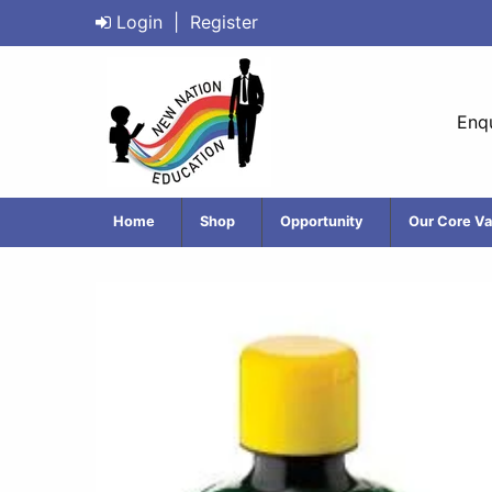
Login
|
Register
Enqu
Home
Shop
Opportunity
Our Core Va