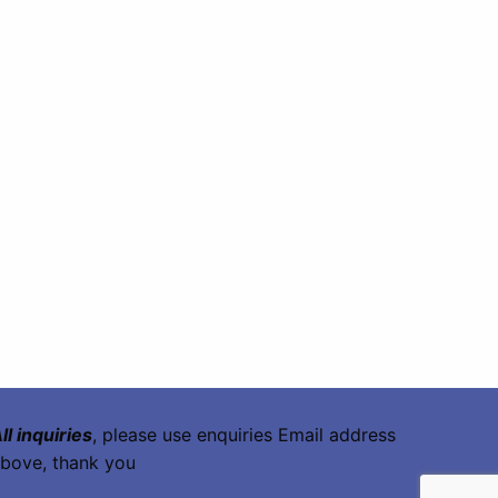
ll inquiries
, please use enquiries Email address
bove, thank you