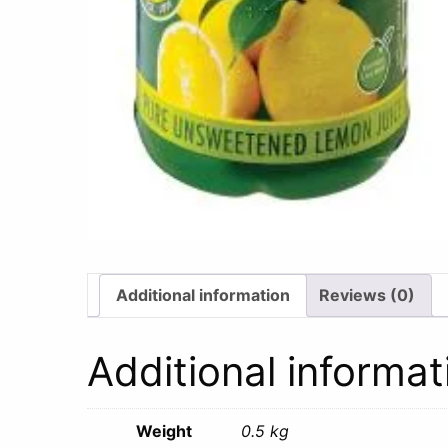
Additional information
Reviews (0)
Additional informat
Weight
0.5 kg