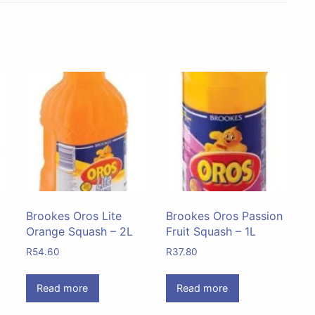
Brookes Oros Lite
Brookes Oros Passion
Orange Squash – 2L
Fruit Squash – 1L
R
54.60
R
37.80
Read more
Read more