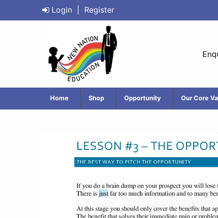
Login
|
Register
Enqu
Home
Shop
Opportunity
Our Core Va