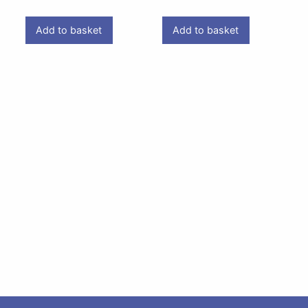
Add to basket
Add to basket