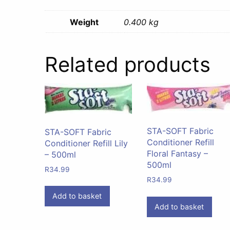
Weight
0.400 kg
Related products
STA-SOFT Fabric
STA-SOFT Fabric
Conditioner Refill
Conditioner Refill Lily
Floral Fantasy –
– 500ml
500ml
R
34.99
R
34.99
Add to basket
Add to basket