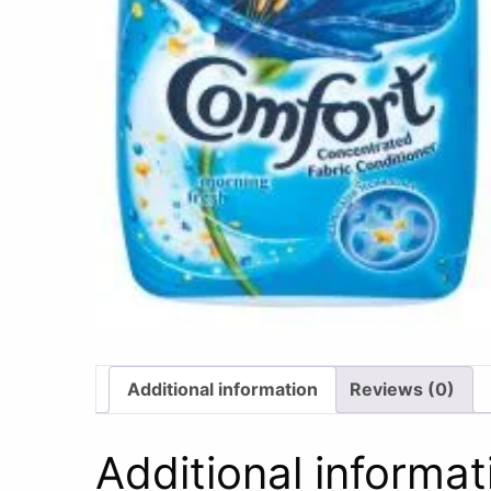
Additional information
Reviews (0)
Additional informat