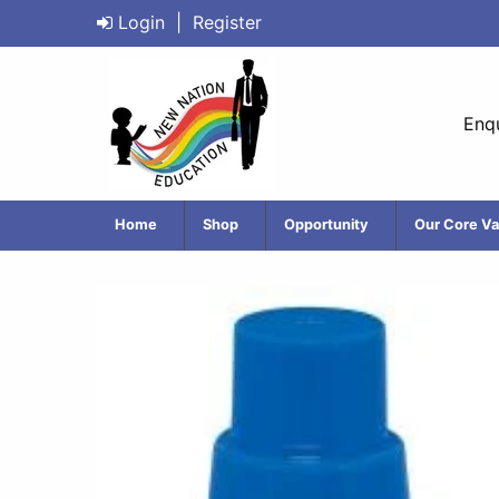
Login
|
Register
Enqu
Home
Shop
Opportunity
Our Core Va