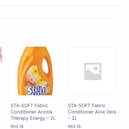
STA-SOFT Fabric
STA-SOFT Fabric
Conditioner Aroma
Conditioner Aloe Vera
Therapy Energy – 2L
– 2L
R
60.18
R
60.18