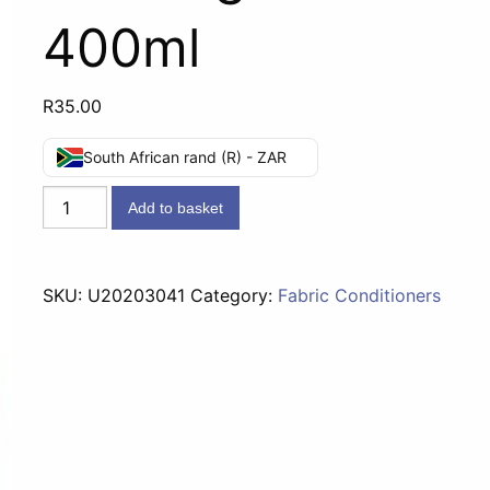
400ml
R
35.00
South African rand (R) - ZAR
Comfort
Add to basket
Fabric
Conditioner
Morning
SKU:
U20203041
Category:
Fabric Conditioners
Fresh
-
400ml
quantity