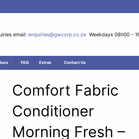
iries email:
enquiries@gwcorp.co.za
Weekdays 08h00 - 1
lues
FAQ
Extras
Contact Us
Comfort Fabric
Conditioner
Morning Fresh –