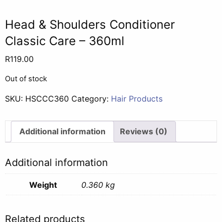
Head & Shoulders Conditioner
Classic Care – 360ml
R
119.00
Out of stock
SKU:
HSCCC360
Category:
Hair Products
Additional information
Reviews (0)
Additional information
Weight
0.360 kg
Related products