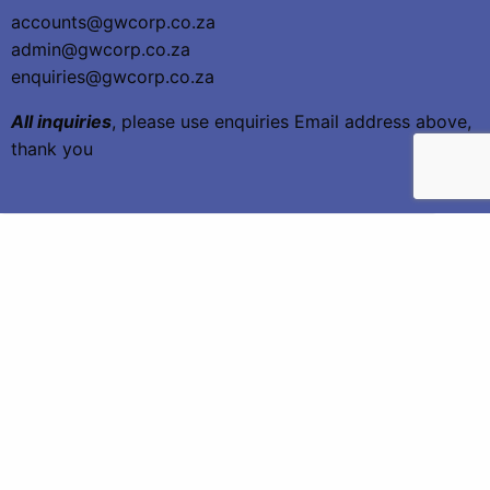
accounts@gwcorp.co.za
admin@gwcorp.co.za
enquiries@gwcorp.co.za
All inquiries
, please use enquiries Email address above,
thank you