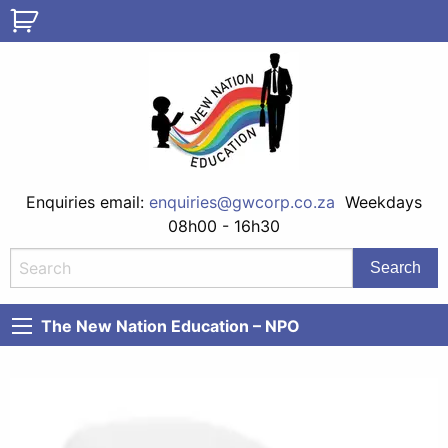
Enquiries email:
enquiries@gwcorp.co.za
Weekdays
08h00 - 16h30
The New Nation Education – NPO