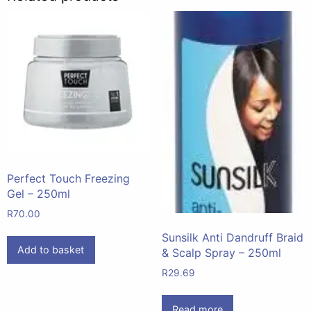
Perfect Touch Freezing
Gel – 250ml
R
70.00
Sunsilk Anti Dandruff Braid
Add to basket
& Scalp Spray – 250ml
R
29.69
Read more