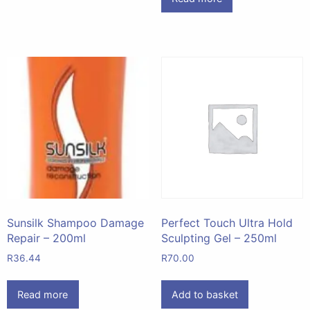
Sunsilk Shampoo Damage
Perfect Touch Ultra Hold
Repair – 200ml
Sculpting Gel – 250ml
R
36.44
R
70.00
Read more
Add to basket