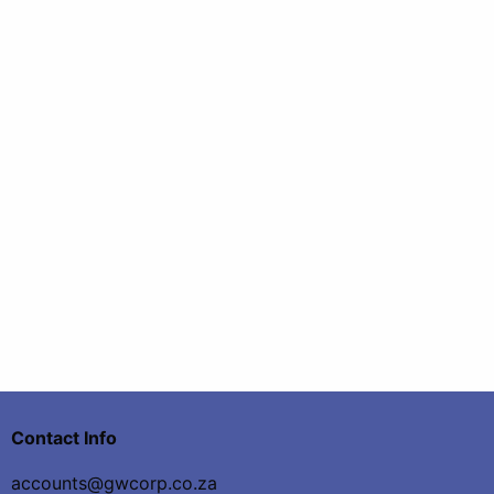
Contact Info
accounts@gwcorp.co.za