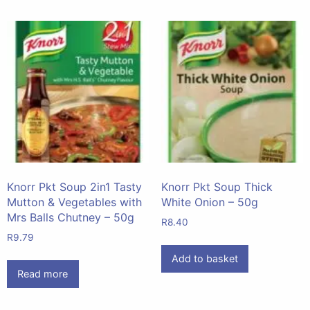
Knorr Pkt Soup 2in1 Tasty
Knorr Pkt Soup Thick
Mutton & Vegetables with
White Onion – 50g
Mrs Balls Chutney – 50g
R
8.40
R
9.79
Add to basket
Read more