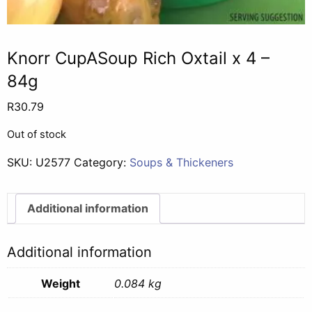
Knorr CupASoup Rich Oxtail x 4 –
84g
R
30.79
Out of stock
SKU:
U2577
Category:
Soups & Thickeners
Additional information
Additional information
Weight
0.084 kg