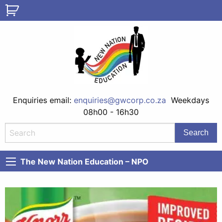
Enquiries email:
enquiries@gwcorp.co.za
Weekdays
08h00 - 16h30
The New Nation Education – NPO