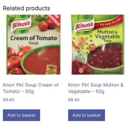
Related products
Knorr Pkt Soup Cream of
Knorr Pkt Soup Mutton &
Tomato – 50g
Vegetable – 50g
R
8.40
R
8.40
Add to basket
Add to basket