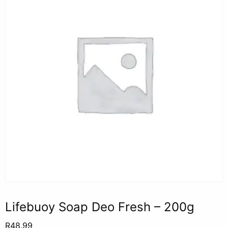
Lifebuoy Soap Deo Fresh – 200g
R
48.99