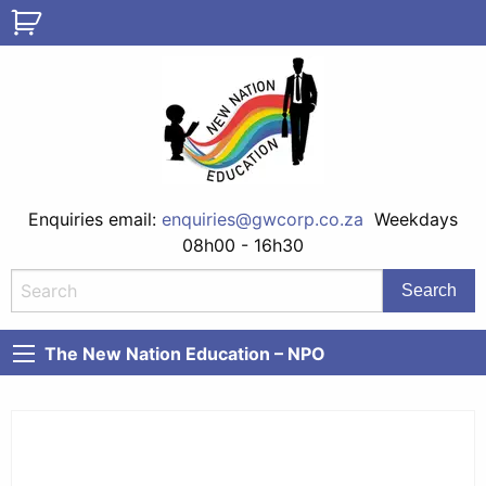
Enquiries email:
enquiries@gwcorp.co.za
Weekdays
08h00 - 16h30
The New Nation Education – NPO