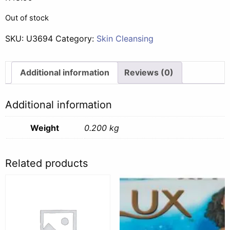
Out of stock
SKU:
U3694
Category:
Skin Cleansing
Additional information
Reviews (0)
Additional information
Weight
0.200 kg
Related products