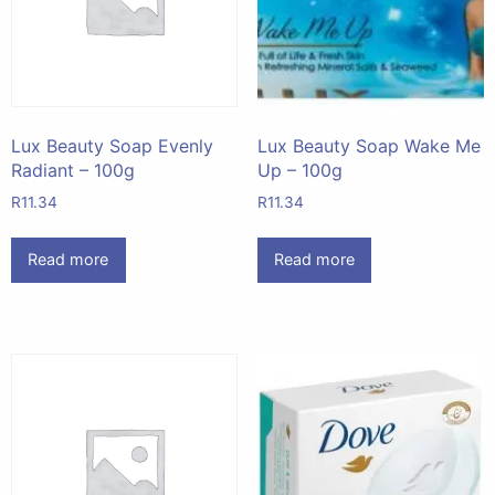
Lux Beauty Soap Evenly
Lux Beauty Soap Wake Me
Radiant – 100g
Up – 100g
R
11.34
R
11.34
Read more
Read more