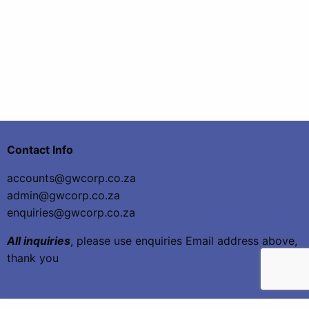
Contact Info
accounts@gwcorp.co.za
admin@gwcorp.co.za
enquiries@gwcorp.co.za
All inquiries
, please use enquiries Email address above,
thank you