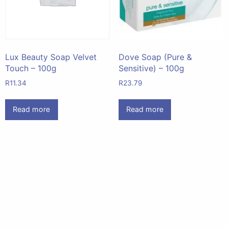
Lux Beauty Soap Velvet
Dove Soap (Pure &
Touch – 100g
Sensitive) – 100g
R
11.34
R
23.79
Read more
Read more