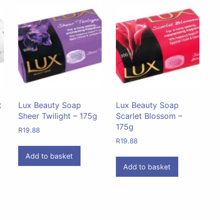
t
Lux Beauty Soap
Lux Beauty Soap
Sheer Twilight – 175g
Scarlet Blossom –
175g
R
19.88
R
19.88
Add to basket
Add to basket