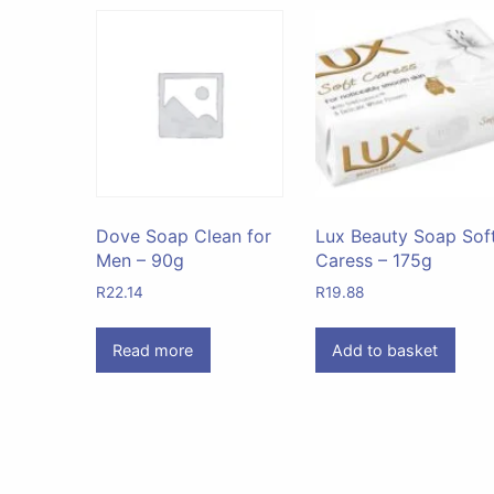
Dove Soap Clean for
Lux Beauty Soap Sof
Men – 90g
Caress – 175g
R
22.14
R
19.88
Read more
Add to basket