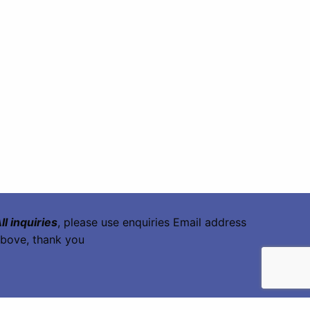
ll inquiries
, please use enquiries Email address
bove, thank you