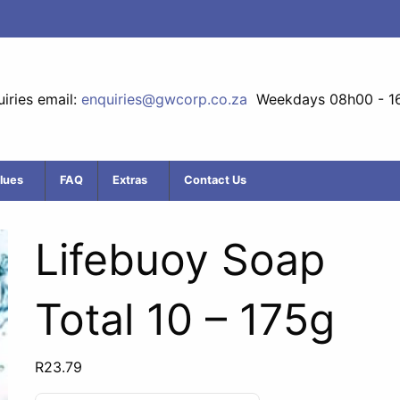
iries email:
enquiries@gwcorp.co.za
Weekdays 08h00 - 1
lues
FAQ
Extras
Contact Us
Lifebuoy Soap
Total 10 – 175g
R
23.79