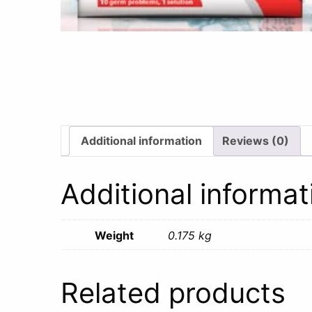
Additional information
Reviews (0)
Additional informat
Weight
0.175 kg
Related products