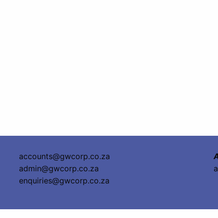
accounts@gwcorp.co.za
A
admin@gwcorp.co.za
a
enquiries@gwcorp.co.za