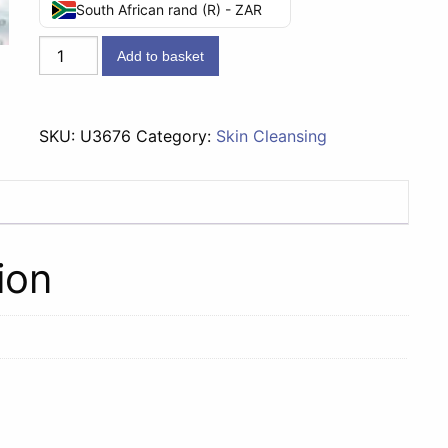
South African rand (R) - ZAR
Lifebuoy
Add to basket
Soap
Total
10
SKU:
U3676
Category:
Skin Cleansing
-
175g
quantity
ion