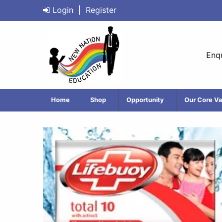
Login
|
Register
Enqu
Home
Shop
Opportunity
Our Core Va