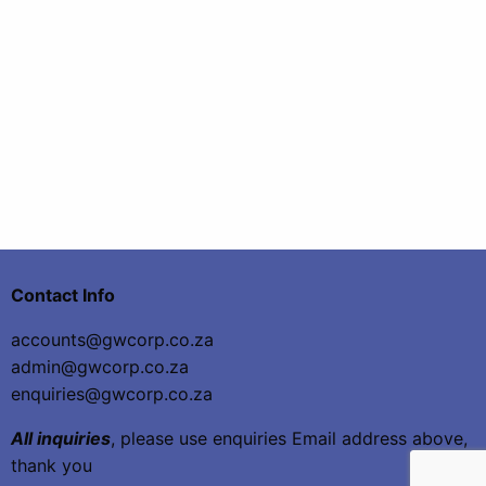
Contact Info
accounts@gwcorp.co.za
admin@gwcorp.co.za
enquiries@gwcorp.co.za
All inquiries
, please use enquiries Email address above,
thank you