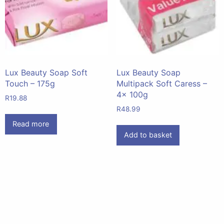
Lux Beauty Soap Soft
Lux Beauty Soap
Touch – 175g
Multipack Soft Caress –
4x 100g
R
19.88
R
48.99
Read more
Add to basket