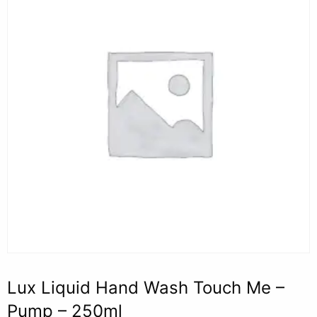
Lux Liquid Hand Wash Touch Me –
Pump – 250ml