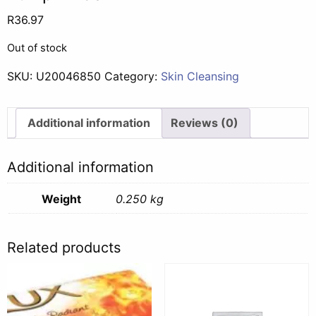
R
36.97
Out of stock
SKU:
U20046850
Category:
Skin Cleansing
Additional information
Reviews (0)
Additional information
Weight
0.250 kg
Related products