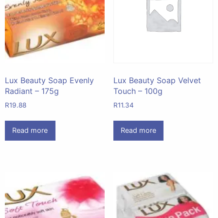
Lux Beauty Soap Evenly
Lux Beauty Soap Velvet
Radiant – 175g
Touch – 100g
R
19.88
R
11.34
Read more
Read more