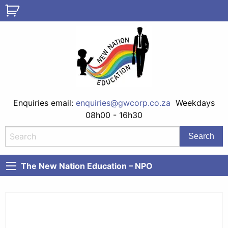
Enquiries email:
enquiries@gwcorp.co.za
Weekdays
08h00 - 16h30
The New Nation Education – NPO