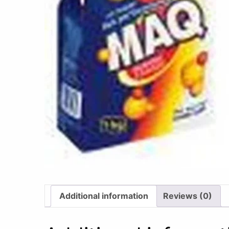
Additional information
Reviews (0)