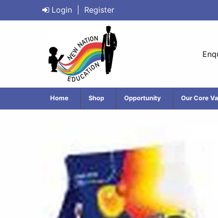
Login
|
Register
Enqu
Home
Shop
Opportunity
Our Core Va