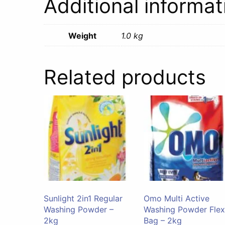
Additional informat
Weight
1.0 kg
Related products
Sunlight 2in1 Regular
Omo Multi Active
Washing Powder –
Washing Powder Flex
2kg
Bag – 2kg