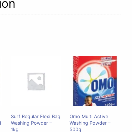
ion
Surf Regular Flexi Bag
Omo Multi Active
i
Washing Powder –
Washing Powder –
1kg
500g