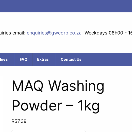
iries email:
enquiries@gwcorp.co.za
Weekdays 08h00 - 1
lues
FAQ
Extras
Contact Us
MAQ Washing
Powder – 1kg
R
57.39