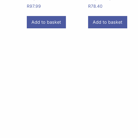
R
97.99
R
78.40
Add to basket
Add to basket