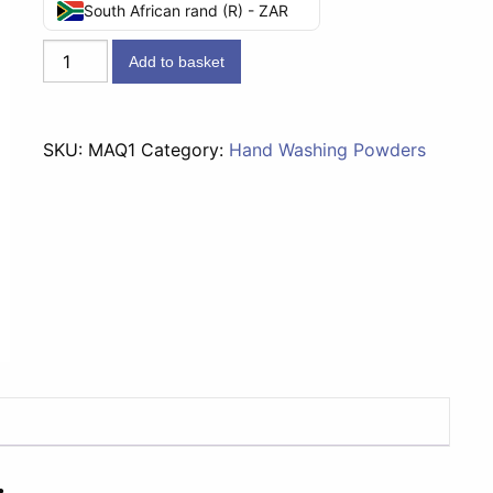
South African rand (R) - ZAR
MAQ
Add to basket
Washing
Powder
-
SKU:
MAQ1
Category:
Hand Washing Powders
1kg
quantity