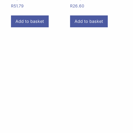
R
51.79
R
26.60
Add to basket
Add to basket