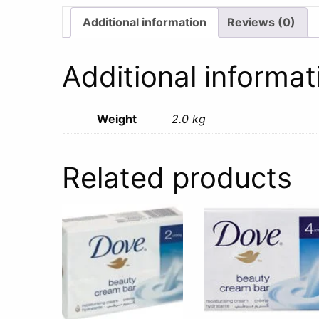
Additional information
Reviews (0)
Additional informat
Weight
2.0 kg
Related products