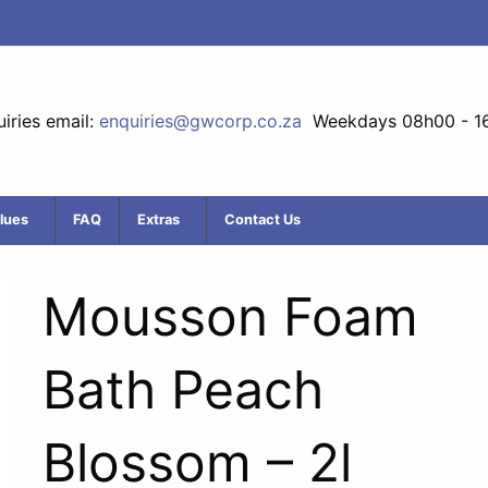
iries email:
enquiries@gwcorp.co.za
Weekdays 08h00 - 1
lues
FAQ
Extras
Contact Us
Mousson Foam
Bath Peach
Blossom – 2l