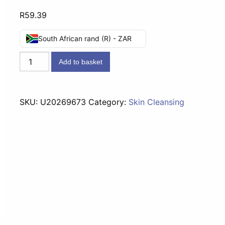
R
59.39
South African rand (R) - ZAR
Mousson
Add to basket
Foam
Bath
Peach
SKU:
U20269673
Category:
Skin Cleansing
Blossom
-
2l
quantity