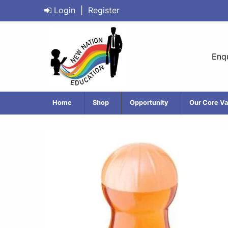
Login
|
Register
Enqu
Home
Shop
Opportunity
Our Core Va