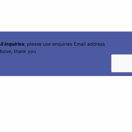
ll inquiries
, please use enquiries Email address
bove, thank you