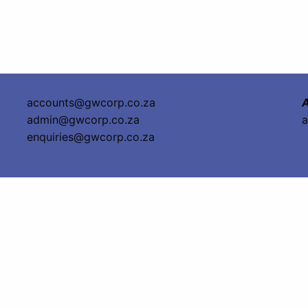
accounts@gwcorp.co.za
A
admin@gwcorp.co.za
a
enquiries@gwcorp.co.za