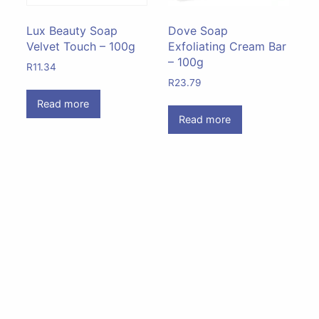
Lux Beauty Soap
Dove Soap
Velvet Touch – 100g
Exfoliating Cream Bar
– 100g
R
11.34
R
23.79
Read more
Read more