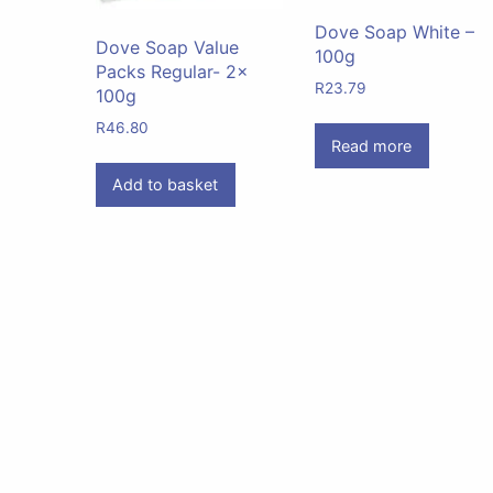
Dove Soap White –
Dove Soap Value
100g
Packs Regular- 2x
R
23.79
100g
R
46.80
Read more
Add to basket