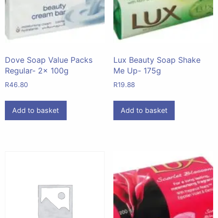
Dove Soap Value Packs
Lux Beauty Soap Shake
Regular- 2x 100g
Me Up- 175g
R
46.80
R
19.88
Add to basket
Add to basket