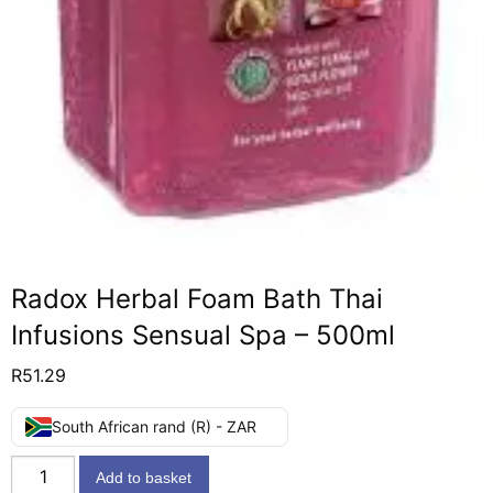
Radox Herbal Foam Bath Thai
Infusions Sensual Spa – 500ml
R
51.29
South African rand (R) - ZAR
Radox
Add to basket