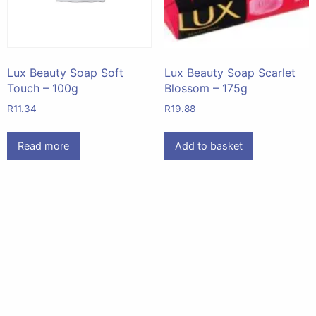
Lux Beauty Soap Soft
Lux Beauty Soap Scarlet
Touch – 100g
Blossom – 175g
R
11.34
R
19.88
Read more
Add to basket