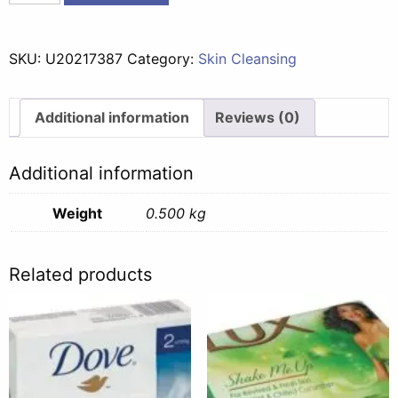
Herbal
Foam
Bath
SKU:
U20217387
Category:
Skin Cleansing
Thai
Infusions
Sensual
Additional information
Reviews (0)
Spa
-
Additional information
500ml
quantity
Weight
0.500 kg
Related products