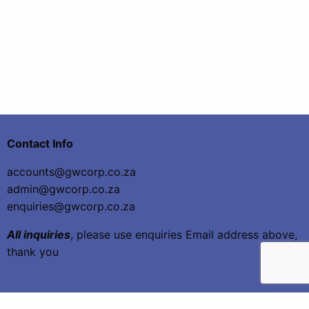
Contact Info
accounts@gwcorp.co.za
admin@gwcorp.co.za
enquiries@gwcorp.co.za
All inquiries
, please use enquiries Email address above,
thank you