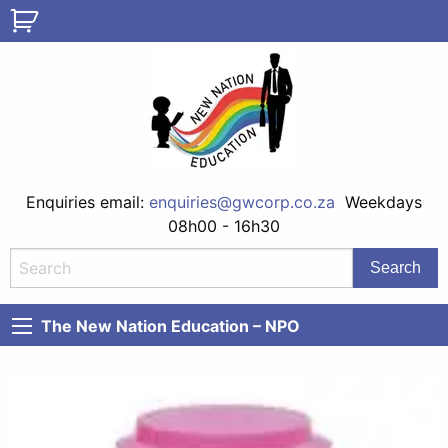
Enquiries email:
enquiries@gwcorp.co.za
Weekdays
08h00 - 16h30
The New Nation Education – NPO