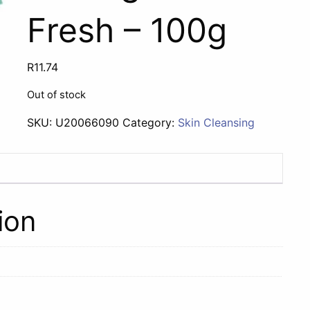
Fresh – 100g
R
11.74
Out of stock
SKU:
U20066090
Category:
Skin Cleansing
ion