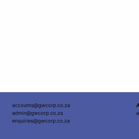
accounts@gwcorp.co.za
A
admin@gwcorp.co.za
a
enquiries@gwcorp.co.za