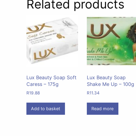
Related products
Lux Beauty Soap Soft
Lux Beauty Soap
Caress – 175g
Shake Me Up – 100g
R
19.88
R
11.34
Add to basket
Read more