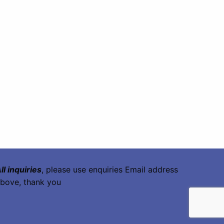
ll inquiries
, please use enquiries Email address
bove, thank you