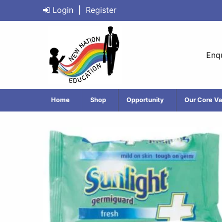
Login
|
Register
Enqu
Home
Shop
Opportunity
Our Core Va