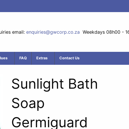
iries email:
enquiries@gwcorp.co.za
Weekdays 08h00 - 1
lues
FAQ
Extras
Contact Us
Sunlight Bath
Soap
Germiguard