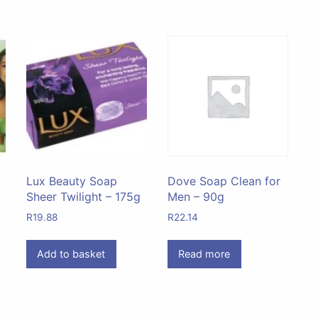
Lux Beauty Soap
Dove Soap Clean for
Sheer Twilight – 175g
Men – 90g
R
19.88
R
22.14
Add to basket
Read more