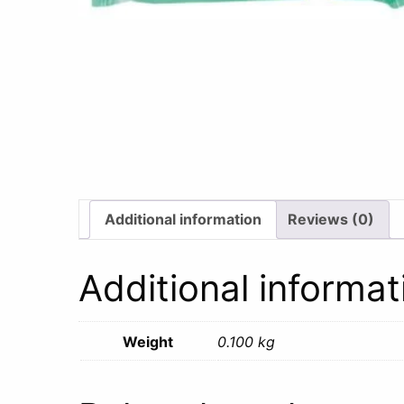
Additional information
Reviews (0)
Additional informat
Weight
0.100 kg