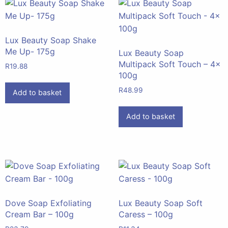
Lux Beauty Soap Shake
Me Up- 175g
Lux Beauty Soap
Multipack Soft Touch – 4x
R
19.88
100g
R
48.99
Add to basket
Add to basket
Dove Soap Exfoliating
Lux Beauty Soap Soft
Cream Bar – 100g
Caress – 100g