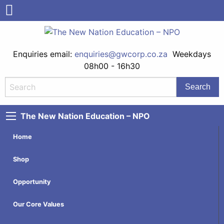
Enquiries email:
enquiries@gwcorp.co.za
Weekdays
08h00 - 16h30
The New Nation Education – NPO
Home
Shop
Opportunity
Our Core Values