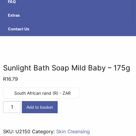
FAQ
Extras
Contact Us
Sunlight Bath Soap Mild Baby – 175g
R
16.79
South African rand (R) - ZAR
Sunlight
Add to basket
Bath
Soap
Mild
SKU:
U2150
Category:
Skin Cleansing
Baby