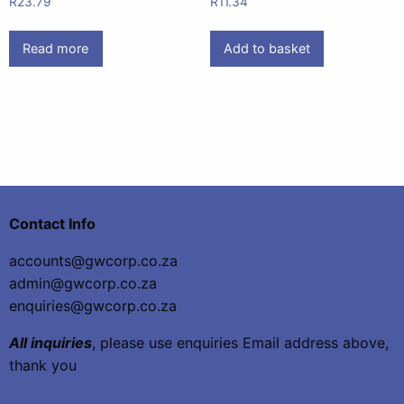
R
23.79
R
11.34
Read more
Add to basket
Contact Info
accounts@gwcorp.co.za
admin@gwcorp.co.za
enquiries@gwcorp.co.za
All inquiries
, please use enquiries Email address above,
thank you