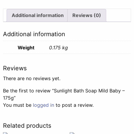
-
175g
Additional information
Reviews (0)
quantity
Additional information
Weight
0.175 kg
Reviews
There are no reviews yet.
Be the first to review “Sunlight Bath Soap Mild Baby –
175g”
You must be
logged in
to post a review.
Related products